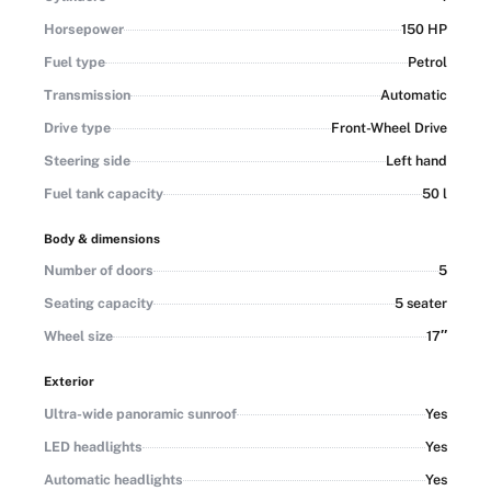
Horsepower
150 HP
Fuel type
Petrol
Transmission
Automatic
Drive type
Front-Wheel Drive
Steering side
Left hand
Fuel tank capacity
50 l
Body & dimensions
Number of doors
5
Seating capacity
5 seater
Wheel size
17″
Exterior
Ultra-wide panoramic sunroof
Yes
LED headlights
Yes
Automatic headlights
Yes