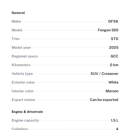
years with 20% down — other finance options available
subject to terms and conditions. Export is also possible.
General
Make
DFSK
Model
Fengon 500
Trim
STD
Model year
2025
Regional specs
GCC
Kilometers
0 km
Vehicle type
SUV / Crossover
Exterior color
White
Interior color
Maroon
Export status
Can be exported
Engine & drivetrain
Engine capacity
1.5 L
Cylinders
4