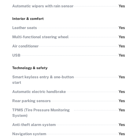
Automatic wipers with rain sensor
Yes
Interior & comfort
Leather seats
Yes
Multi-functional steering wheel
Yes
Air conditioner
Yes
USB
Yes
Technology & safety
Smart keyless entry & one-button
Yes
start
Automatic electric handbrake
Yes
Rear parking sensors
Yes
TPMS (Tire Pressure Monitoring
Yes
System)
Anti-theft alarm system
Yes
Navigation system
Yes