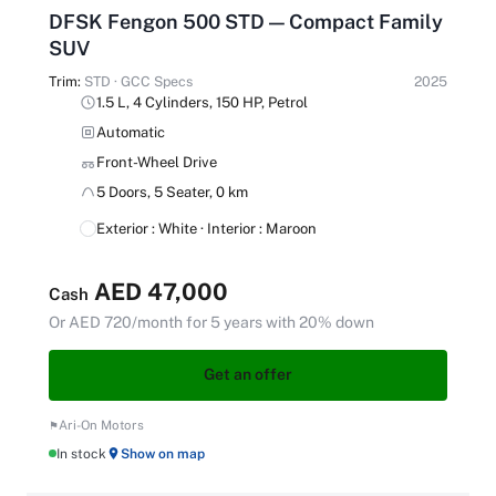
DFSK Fengon 500 STD — Compact Family
SUV
Trim:
STD · GCC Specs
2025
1.5 L, 4 Cylinders, 150 HP, Petrol
Automatic
Front-Wheel Drive
5 Doors, 5 Seater, 0 km
Exterior : White · Interior : Maroon
AED 47,000
Cash
Or AED 720/month for 5 years with 20% down
Get an offer
Ari-On Motors
In stock
Show on map