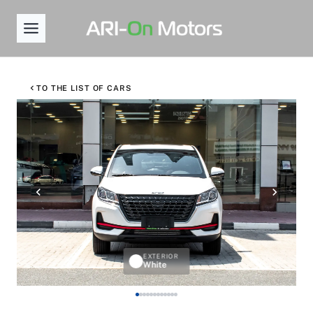
Skip
to
content
TO THE LIST OF CARS
EXTERIOR
White