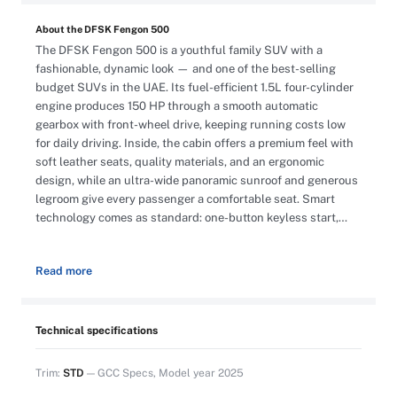
About the DFSK Fengon 500
The DFSK Fengon 500 is a youthful family SUV with a
fashionable, dynamic look — and one of the best-selling
budget SUVs in the UAE. Its fuel-efficient 1.5L four-cylinder
engine produces 150 HP through a smooth automatic
gearbox with front-wheel drive, keeping running costs low
for daily driving. Inside, the cabin offers a premium feel with
soft leather seats, quality materials, and an ergonomic
design, while an ultra-wide panoramic sunroof and generous
legroom give every passenger a comfortable seat. Smart
technology comes as standard: one-button keyless start,
automatic headlights, rain-sensing automatic wipers, rear
parking sensors, automatic electric handbrake, tire pressure
Read more
monitoring (TPMS), a multi-functional steering wheel, and an
infotainment system with navigation and Bluetooth. Exterior
highlights include LED headlights, 17″ wheels, a 50-liter fuel
tank, and an anti-theft alarm system. This is a brand-new
Technical specifications
2025 GCC-spec unit with 0 km on the odometer, and the
offer includes registration, VAT, and warranty. Cash price
Trim:
STD
— GCC Specs, Model year 2025
AED 47,000, or bank finance from AED 720 per month for 5