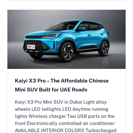
e
l
c
B
t
a
r
c
i
k
c
u
C
p
a
(
r
E
s
R
i
E
n
V
t
)
h
|
e
Kaiyi X3 Pro – The Affordable Chinese
A
U
Mini SUV Built for UAE Roads
r
A
i
E
o
:
Kaiyi X3 Pro Mini SUV in Dubai Light alloy
n
H
wheels LED taillights LED daytime running
M
o
lights Wireless charger Two USB ports on the
o
w
front Electronically controlled air conditioner
t
Y
o
i
AVAILABLE INTERIOR COLORS Turbocharged