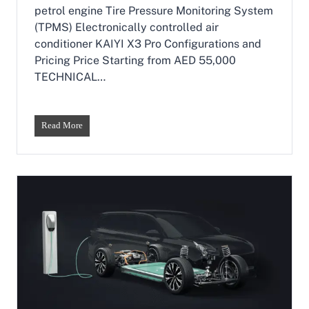
r
p
petrol engine Tire Pressure Monitoring System
s
a
(TPMS) Electronically controlled air
i
conditioner KAIYI X3 Pro Configurations and
0
0
Pricing Price Starting from AED 55,000
8
TECHNICAL…
&
Y
i
p
K
Read More
a
a
i
i
0
y
0
i
7
X
E
3
R
P
E
r
V
o
A
–
r
T
e
h
C
e
h
A