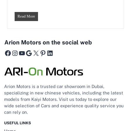
r
i
c
W
Read More
C
h
a
a
r
t
f
’
o
Arion Motors on the social web
s
r
t
Facebook
Instagram
YouTube
Google
X
Pinterest
LinkedIn
U
h
A
e
E
D
R
i
o
f
a
f
d
Arion Motors is a trusted car showroom in Dubai,
e
s
specializing in new chinese vehicles, including the latest
r
models from Kaiyi Motors. Visit us today to explore our
e
n
wide selection of Cars and experience quality service you
c
can rely on.
e
B
USEFUL LINKS
e