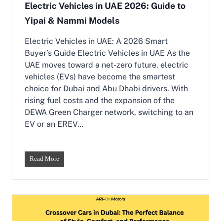
Electric Vehicles in UAE 2026: Guide to
Yipai & Nammi Models
Electric Vehicles in UAE: A 2026 Smart
Buyer’s Guide Electric Vehicles in UAE As the
UAE moves toward a net-zero future, electric
vehicles (EVs) have become the smartest
choice for Dubai and Abu Dhabi drivers. With
rising fuel costs and the expansion of the
DEWA Green Charger network, switching to an
EV or an EREV…
E
Read More
l
e
c
t
r
i