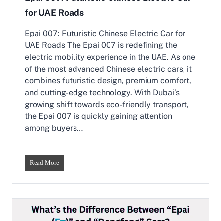
e
p
for UAE Roads
s
C
e
h
C
Epai 007: Futuristic Chinese Electric Car for
o
a
i
UAE Roads The Epai 007 is redefining the
r
c
electric mobility experience in the UAE. As one
s
e
of the most advanced Chinese electric cars, it
i
n
combines futuristic design, premium comfort,
U
and cutting-edge technology. With Dubai’s
A
growing shift towards eco-friendly transport,
E
the Epai 007 is quickly gaining attention
:
E
among buyers…
p
a
i
&
E
Read More
K
p
a
a
i
i
y
0
i
0
7