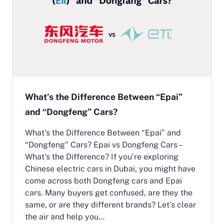
:
F
u
t
u
r
i
s
t
i
What’s the Difference Between “Epai”
c
and “Dongfeng” Cars?
C
h
i
What’s the Difference Between “Epai” and
n
“Dongfeng” Cars? Epai vs Dongfeng Cars –
e
What’s the Difference? If you’re exploring
s
Chinese electric cars in Dubai, you might have
e
E
come across both Dongfeng cars and Epai
l
cars. Many buyers get confused, are they the
e
same, or are they different brands? Let’s clear
c
the air and help you…
t