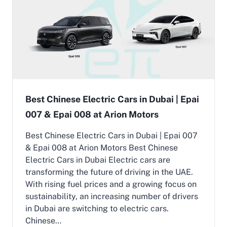
g
B
t
i
u
E
n
i
l
U
l
e
A
t
c
E
f
t
o
r
r
i
U
c
A
C
Best Chinese Electric Cars in Dubai | Epai
E
a
R
007 & Epai 008 at Arion Motors
r
o
P
a
r
Best Chinese Electric Cars in Dubai | Epai 007
d
i
& Epai 008 at Arion Motors Best Chinese
s
c
Electric Cars in Dubai Electric cars are
e
transforming the future of driving in the UAE.
i
n
With rising fuel prices and a growing focus on
U
sustainability, an increasing number of drivers
A
in Dubai are switching to electric cars.
E
Chinese…
|