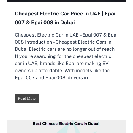
a
f
n
f
Cheapest Electric Car Price in UAE | Epai
g
o
i
007 & Epai 008 in Dubai
r
n
d
g
a
Cheapest Electric Car in UAE – Epai 007 & Epai
t
b
008 Introduction – Cheapest Electric Cars in
h
l
Dubai Electric cars are no longer out of reach.
e
e
F
If you’re searching for the cheapest electric
C
u
h
car in UAE, brands like Epai are making EV
t
i
ownership affordable. With models like the
u
n
Epai 007 and Epai 008, drivers in…
r
e
e
s
o
e
f
M
C
Read More
D
i
h
r
n
e
i
i
a
v
S
p
i
U
e
n
V
s