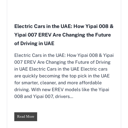
i
e
n
,
D
C
u
o
b
Electric Cars in the UAE: How Yipai 008 &
m
a
f
Yipai 007 EREV Are Changing the Future
i
o
|
of Driving in UAE
r
B
t
e
,
Electric Cars in the UAE: How Yipai 008 & Yipai
s
a
007 EREV Are Changing the Future of Driving
t
n
E
in UAE Electric Cars in the UAE Electric cars
d
V
are quickly becoming the top pick in the UAE
P
s
e
for smarter, cleaner, and more affordable
w
r
driving. With new EREV models like the Yipai
i
f
t
008 and Yipai 007, drivers…
o
h
r
P
m
e
a
t
E
Read More
n
r
l
c
o
e