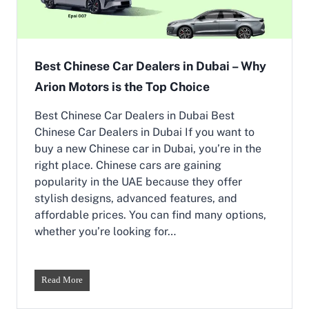
a
8
r
a
B
t
r
A
a
Best Chinese Car Dealers in Dubai – Why
r
n
i
Arion Motors is the Top Choice
d
o
s
n
i
Best Chinese Car Dealers in Dubai Best
M
n
o
Chinese Car Dealers in Dubai If you want to
U
t
buy a new Chinese car in Dubai, you’re in the
A
o
right place. Chinese cars are gaining
E
r
|
popularity in the UAE because they offer
s
E
stylish designs, advanced features, and
p
affordable prices. You can find many options,
a
whether you’re looking for…
i
&
K
a
B
Read More
i
e
y
s