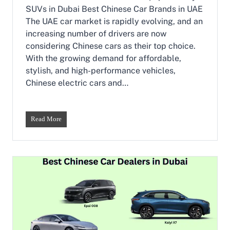
r
SUVs in Dubai Best Chinese Car Brands in UAE
s
The UAE car market is rapidly evolving, and an
i
increasing number of drivers are now
n
D
considering Chinese cars as their top choice.
u
With the growing demand for affordable,
b
stylish, and high-performance vehicles,
a
Chinese electric cars and…
i
|
E
p
B
Read More
a
e
i
s
0
t
0
C
7
h
&
i
E
n
p
e
a
s
i
e
0
C
0