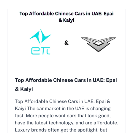
i
t
S
C
U
h
V
i
s
n
i
e
n
s
D
e
u
C
b
a
a
r
i
D
e
a
Top Affordable Chinese Cars in UAE: Epai
l
& Kaiyi
e
r
s
Top Affordable Chinese Cars in UAE: Epai &
i
Kaiyi The car market in the UAE is changing
n
fast. More people want cars that look good,
D
have the latest technology, and are affordable.
u
b
Luxury brands often get the spotlight, but