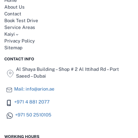
Home
t
About Us
w
Contact
e
e
Book Test Drive
n
Service Areas
“
Kaiyi
E
Privacy Policy
p
Sitemap
a
i
CONTACT INFO
”
a
Al Shaya Building – Shop # 2 Al Ittihad Rd – Port
n
Saeed – Dubai
d
“
Mail: info@arion.ae
D
o
+971 4 881 2077
n
g
f
+971 50 2510105
e
n
g
WORKING HOURS
”