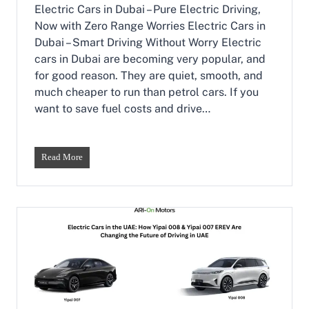
:
Electric Cars in Dubai – Pure Electric Driving,
T
Now with Zero Range Worries Electric Cars in
h
Dubai – Smart Driving Without Worry Electric
e
cars in Dubai are becoming very popular, and
P
e
for good reason. They are quiet, smooth, and
r
much cheaper to run than petrol cars. If you
f
want to save fuel costs and drive…
e
c
t
B
E
Read More
a
l
l
e
a
c
n
t
c
r
e
i
o
c
f
C
S
a
t
r
y
s
l