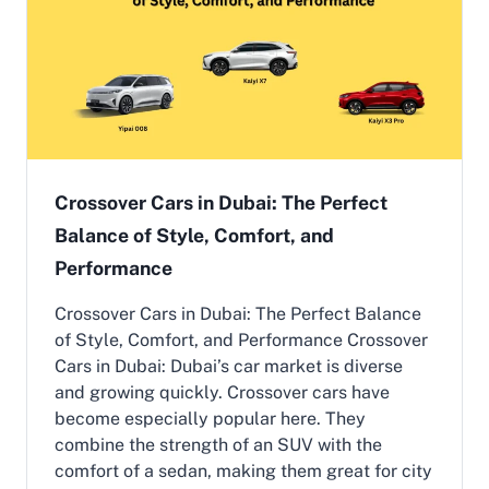
c
V
e
h
i
c
l
e
s
i
Crossover Cars in Dubai: The Perfect
n
Balance of Style, Comfort, and
U
A
Performance
E
2
Crossover Cars in Dubai: The Perfect Balance
0
of Style, Comfort, and Performance Crossover
2
6
Cars in Dubai: Dubai’s car market is diverse
:
and growing quickly. Crossover cars have
G
become especially popular here. They
u
combine the strength of an SUV with the
i
d
comfort of a sedan, making them great for city
e