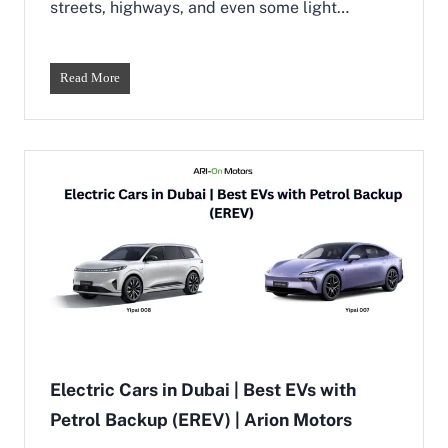
streets, highways, and even some light…
t
o
Y
i
C
Read More
p
r
a
o
i
s
&
s
N
o
a
v
m
e
m
r
i
C
M
a
o
r
d
s
e
i
l
n
s
D
u
Electric Cars in Dubai | Best EVs with
b
Petrol Backup (EREV) | Arion Motors
a
i