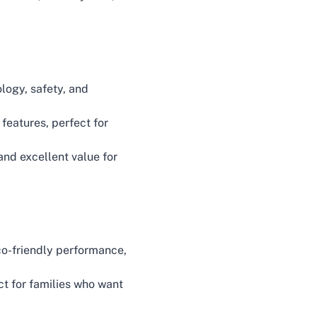
ology, safety, and
features, perfect for
nd excellent value for
co-friendly performance,
ct for families who want