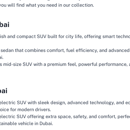
 you will find what you need in our collection.
bai
lish and compact SUV built for city life, offering smart techn
sedan that combines comfort, fuel efficiency, and advanced 
i.
s mid-size SUV with a premium feel, powerful performance, a
bai
 electric SUV with sleek design, advanced technology, and e
oice for modern drivers.
 electric SUV offering extra space, safety, and comfort, perfe
ainable vehicle in Dubai.