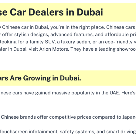
e Car Dealers in Dubai
 Chinese car in Dubai, you’re in the right place. Chinese cars
 offer stylish designs, advanced features, and affordable pr
looking for a family SUV, a luxury sedan, or an eco-friendly v
ler in Dubai, visit Arion Motors. They have a leading showroo
rs Are Growing in Dubai.
hinese cars have gained massive popularity in the UAE. Here’
 Chinese brands offer competitive prices compared to Japa
Touchscreen infotainment, safety systems, and smart drivi