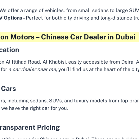
 We offer a range of vehicles, from small sedans to large SUV
EV Options
– Perfect for both city driving and long-distance tr
on Motors – Chinese Car Dealer in Dubai
cation
on Al Ittihad Road, Al Khabisi, easily accessible from Deira, 
 for
a car dealer near me
, you’ll find us at the heart of the cit
 Cars
rs, including sedans, SUVs, and luxury models from top brand
 we have the right car for you.
ransparent Pricing