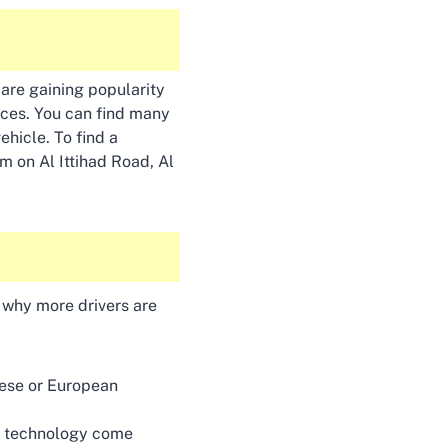
 are gaining popularity
ices. You can find many
ehicle. To find a
m on Al Ittihad Road, Al
s why more drivers are
nese or European
ng technology come