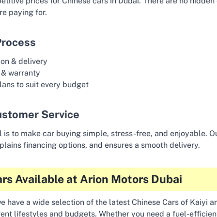
titive prices for Chinese cars in Dubai. There are no hidden
e paying for.
Process
on & delivery
 & warranty
lans to suit every budget
ustomer Service
l is to make car buying simple, stress-free, and enjoyable. 
explains financing options, and ensures a smooth delivery.
rs Available at Arion Motors Dubai
e have a wide selection of the latest Chinese Cars of Kaiyi 
erent lifestyles and budgets. Whether you need a fuel-efficie