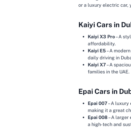
or a luxury electric car,
Kaiyi Cars in Du
Kaiyi X3 Pro
– A sty
affordability.
Kaiyi E5
– A modern 
daily driving in Duba
Kaiyi X7
– A spaciou
families in the UAE.
Epai Cars in Du
Epai 007
– A luxury
making it a great ch
Epai 008
– A larger
a high-tech and sust