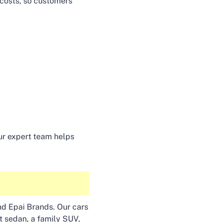
 costs, so customers
Our expert team helps
and Epai Brands. Our cars
nt sedan, a family SUV,