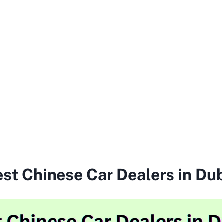
st Chinese Car Dealers in Du