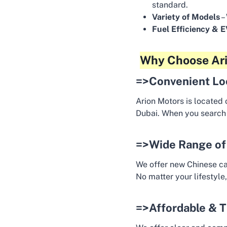
standard.
Variety of Models
–
Fuel Efficiency & 
Why Choose Ari
=>Convenient Lo
Arion Motors is located 
Dubai. When you search
=>Wide Range of
We offer new Chinese ca
No matter your lifestyle,
=>Affordable & T