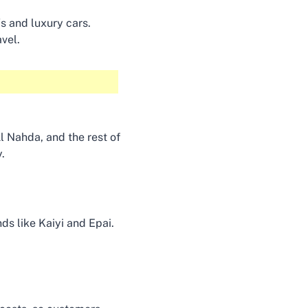
s and luxury cars.
avel.
Al Nahda, and the rest of
y.
s like Kaiyi and Epai.