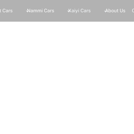
 Cars
Nammi Cars
Kaiyi Cars
About Us