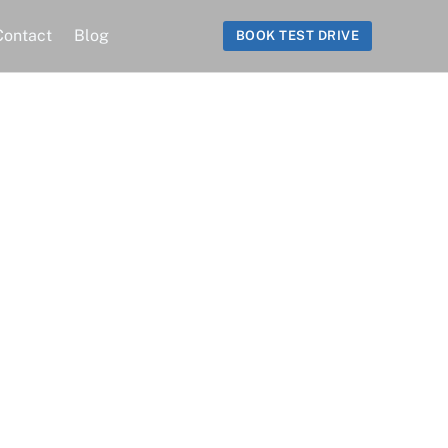
Contact
Blog
BOOK TEST DRIVE