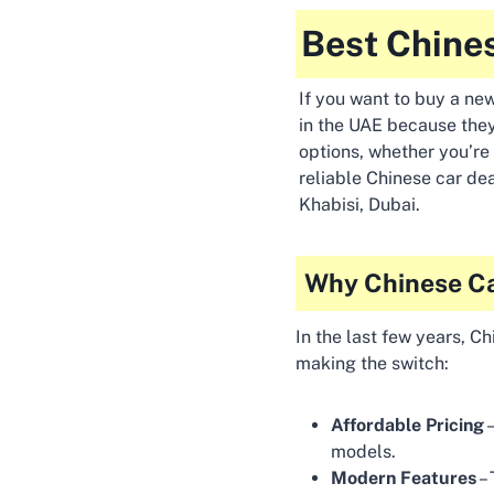
Best Chines
If you want to buy a new
in the UAE because they
options, whether you’re 
reliable Chinese car dea
Khabisi, Dubai.
Why Chinese Ca
In the last few years, C
making the switch:
Affordable Pricing
–
models.
Modern Features
– 