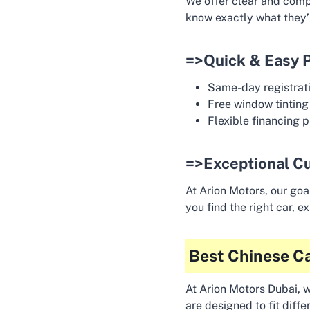
We offer clear and compe
know exactly what they’r
=>Quick & Easy 
Same-day registrati
Free window tinting
Flexible financing p
=>Exceptional C
At Arion Motors, our goa
you find the right car, 
Best Chinese Ca
At Arion Motors Dubai, w
are designed to fit diff