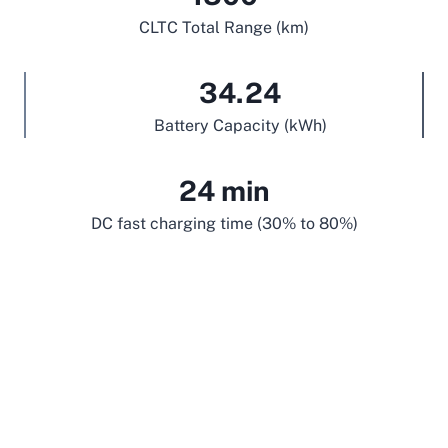
CLTC Total Range (km)
34.24
Battery Capacity (kWh)
24 min
DC fast charging time (30% to 80%)