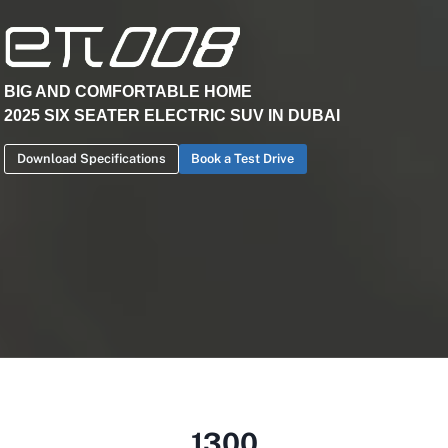
BIG AND COMFORTABLE HOME
2025 SIX SEATER ELECTRIC SUV IN DUBAI
Download Specifications
Book a Test Drive
1300