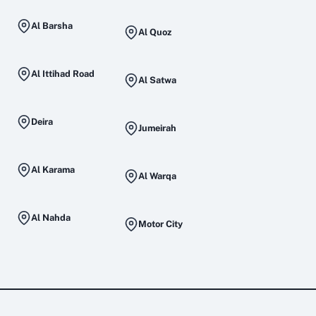
Al Barsha
Al Quoz
Al Ittihad Road
Al Satwa
Deira
Jumeirah
Al Karama
Al Warqa
Al Nahda
Motor City