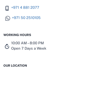
+971 4 881 2077
+971 50 2510105
WORKING HOURS
10:00 AM – 8:00 PM
Open 7 Days a Week
OUR LOCATION