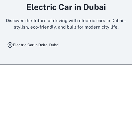
Electric Car in Dubai
Discover the future of driving with electric cars in Dubai –
stylish, eco-friendly, and built for modern city life.
Electric Car in Deira, Dubai