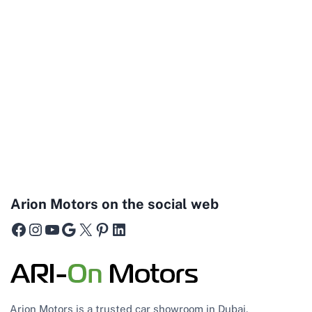
Arion Motors on the social web
Facebook
Instagram
YouTube
Google
X
Pinterest
LinkedIn
Arion Motors is a trusted car showroom in Dubai,