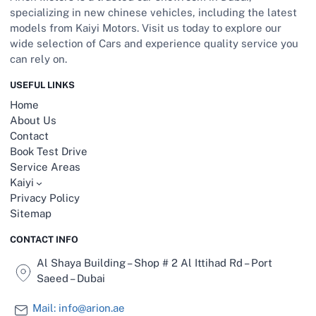
specializing in new chinese vehicles, including the latest
models from Kaiyi Motors. Visit us today to explore our
wide selection of Cars and experience quality service you
can rely on.
USEFUL LINKS
Home
About Us
Contact
Book Test Drive
Service Areas
Kaiyi
Privacy Policy
Sitemap
CONTACT INFO
Al Shaya Building – Shop # 2 Al Ittihad Rd – Port
Saeed – Dubai
Mail: info@arion.ae