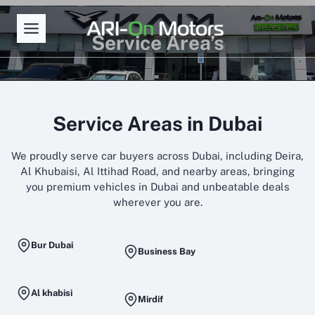
Skip
to
Service Area’s
content
Service Areas in Dubai
We proudly serve car buyers across Dubai, including Deira,
Al Khubaisi, Al Ittihad Road, and nearby areas, bringing
you premium vehicles in Dubai and unbeatable deals
wherever you are.
Bur Dubai
Business Bay
Al khabisi
Mirdif