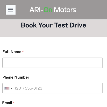
Skip
to
content
Book Your Test Drive
D
Full Name
*
a
t
e
Y
o
u
Phone Number
r
L
a
U
y
n
o
i
u
Email
*
t