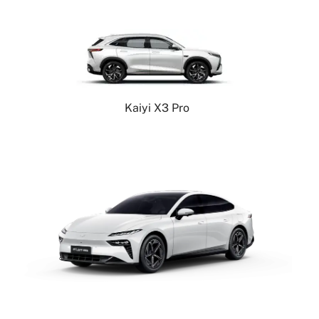
Kaiyi X3 Pro