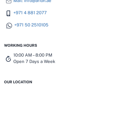
Mail: info@arion.ae
+971 4 881 2077
+971 50 2510105
WORKING HOURS
10:00 AM – 8:00 PM
Open 7 Days a Week
OUR LOCATION