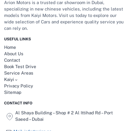
Arion Motors is a trusted car showroom in Dubai,
specializing in new chinese vehicles, including the latest
models from Kaiyi Motors. Visit us today to explore our
wide selection of Cars and experience quality service you
can rely on.
USEFUL LINKS
Home
About Us
Contact
Book Test Drive
Service Areas
Kaiyi
Privacy Policy
Sitemap
CONTACT INFO
Al Shaya Building – Shop # 2 Al Ittihad Rd – Port
Saeed – Dubai