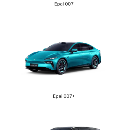
Epai 007
Epai 007+