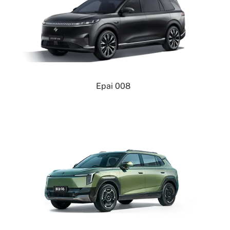
Epai 008