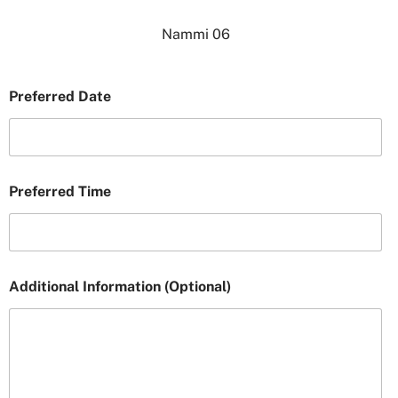
Nammi 06
Preferred Date
Preferred Time
Additional Information (Optional)