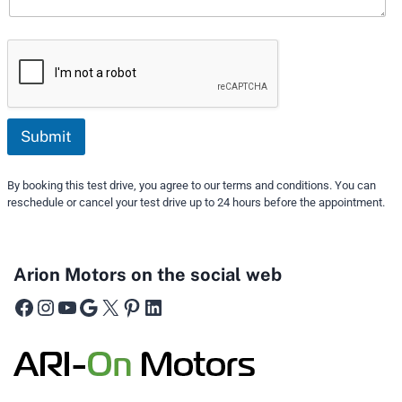
Submit
By booking this test drive, you agree to our terms and conditions. You can
reschedule or cancel your test drive up to 24 hours before the appointment.
Arion Motors on the social web
Facebook
Instagram
YouTube
Google
X
Pinterest
LinkedIn