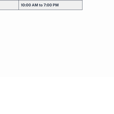
10:00 AM to 7:00 PM