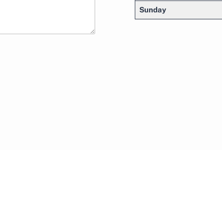
Sunday