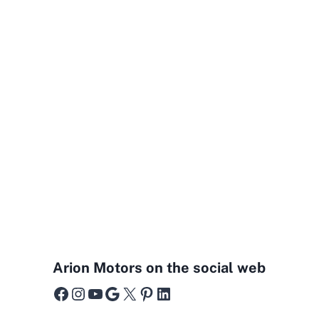
Arion Motors on the social web
Facebook
Instagram
YouTube
Google
X
Pinterest
LinkedIn