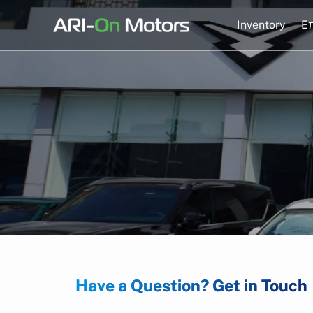
Skip
to
Inventory
Eπ
content
Have a Question? Get in Touch