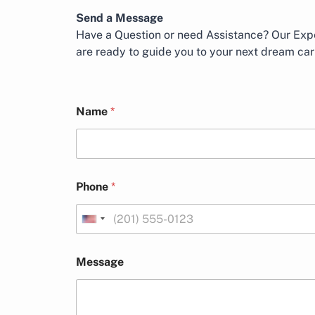
Send a Message
Have a Question or need Assistance? Our Expe
are ready to guide you to your next dream car
*
N
Name
*
N
a
a
m
m
e
e
M
L
e
a
s
Phone
*
y
s
o
a
u
g
U
t
e
n
L
i
a
Message
t
y
o
e
u
d
t