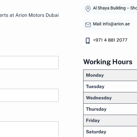
Al Shaya Building – Sho
rts at Arion Motors Dubai
Mail: info@arion.ae
+971 4 881 2077
Working Hours
Monday
Tuesday
Wednesday
Thursday
Friday
Saturday