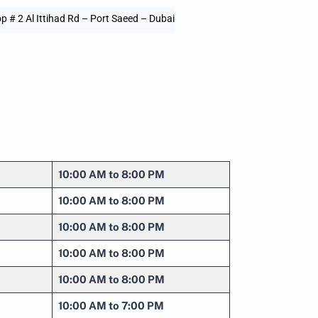
p # 2 Al Ittihad Rd – Port Saeed – Dubai
10:00 AM to 8:00 PM
10:00 AM to 8:00 PM
10:00 AM to 8:00 PM
10:00 AM to 8:00 PM
10:00 AM to 8:00 PM
10:00 AM to 7:00 PM