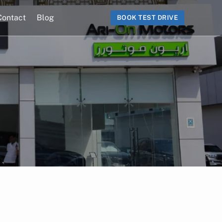
Contact
Blog
BOOK TEST DRIVE