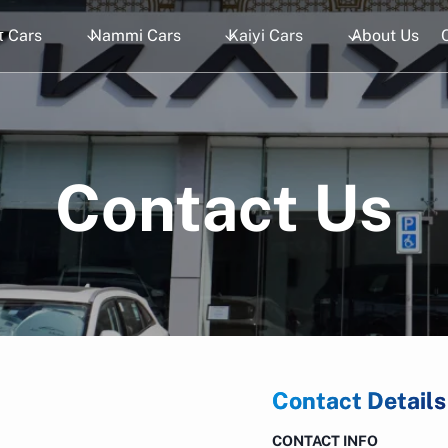
 Cars
Nammi Cars
Kaiyi Cars
About Us
Contact Us
Contact Details
CONTACT INFO