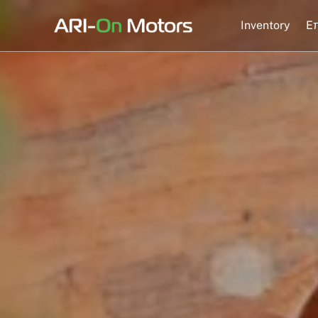
Skip
to
Inventory
Eπ
content