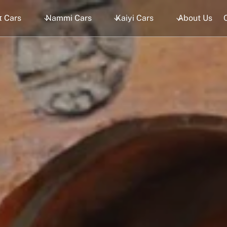
 Cars
Nammi Cars
Kaiyi Cars
About Us