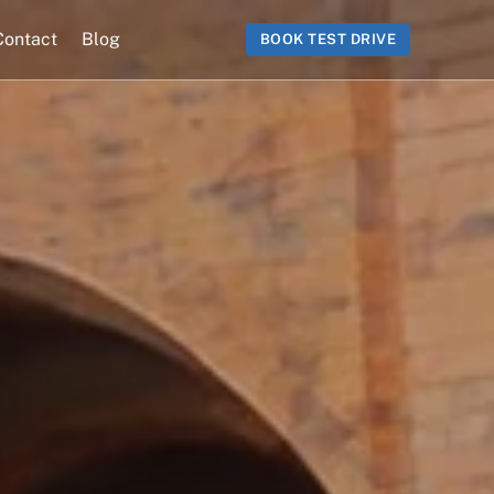
Contact
Blog
BOOK TEST DRIVE