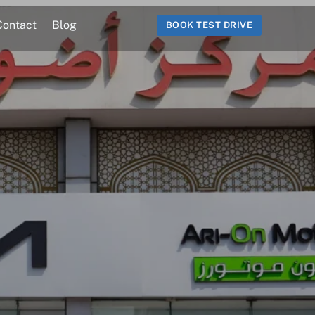
Contact
Blog
BOOK TEST DRIVE