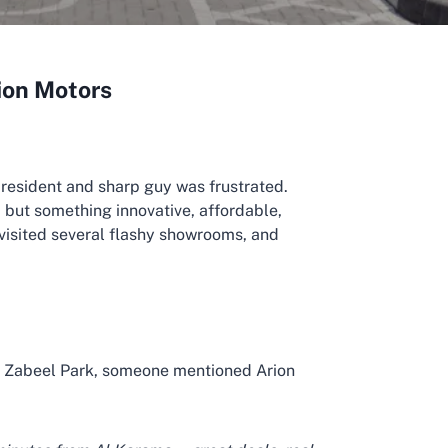
rion Motors
 resident and sharp guy was frustrated.
, but something innovative, affordable,
visited several flashy showrooms, and
r Zabeel Park, someone mentioned Arion