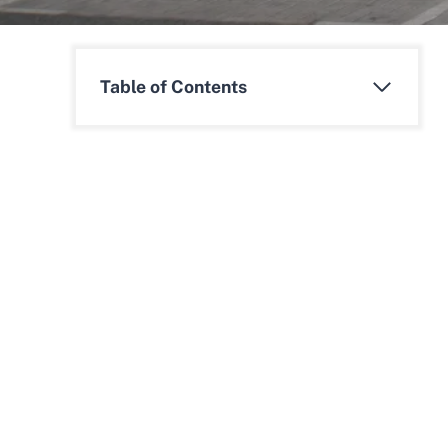
Table of Contents