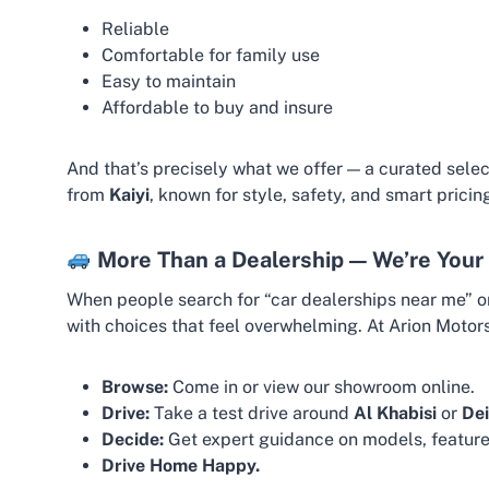
Reliable
Comfortable for family use
Easy to maintain
Affordable to buy and insure
And that’s precisely what we offer — a curated sele
from
Kaiyi
, known for style, safety, and smart pricin
More Than a Dealership — We’re Your 
When people search for “car dealerships near me” or 
with choices that feel overwhelming. At Arion Motor
Browse:
Come in or view our showroom online.
Drive:
Take a test drive around
Al Khabisi
or
Dei
Decide:
Get expert guidance on models, feature
Drive Home Happy.