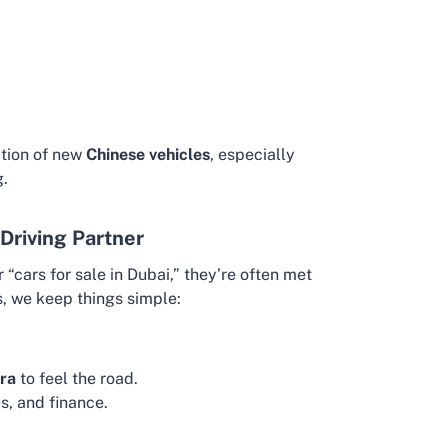
ction of new
Chinese vehicles
, especially
g.
Driving Partner
“cars for sale in Dubai,” they’re often met
s, we keep things simple:
ra
to feel the road.
s, and finance.