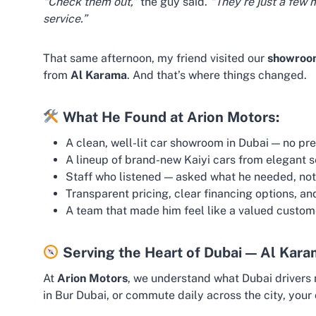
“Check them out,”
the guy said.
“They’re just a few 
service.”
That same afternoon, my friend visited our
showroom
from
Al Karama
. And that’s where things changed.
What He Found at Arion Motors:
A clean, well-lit car showroom in Dubai — no pr
A lineup of brand-new Kaiyi cars from elegant 
Staff who listened — asked what he needed, not
Transparent pricing, clear financing options, an
A team that made him feel like a valued custo
Serving the Heart of Dubai — Al Kar
At
Arion Motors
, we understand what Dubai drivers 
in Bur Dubai, or commute daily across the city, your