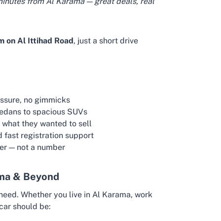
minutes from Al Karama — great deals, real
 on Al Ittihad Road
, just a short drive
essure, no gimmicks
sedans to spacious SUVs
 what they wanted to sell
d fast registration support
mer — not a number
ama & Beyond
need. Whether you live in Al Karama, work
 car should be: