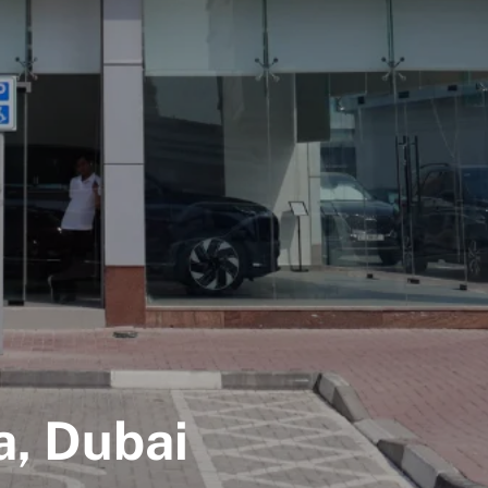
, Dubai