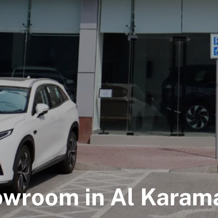
owroom in Al Karama