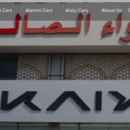
 Cars
Nammi Cars
Kaiyi Cars
About Us