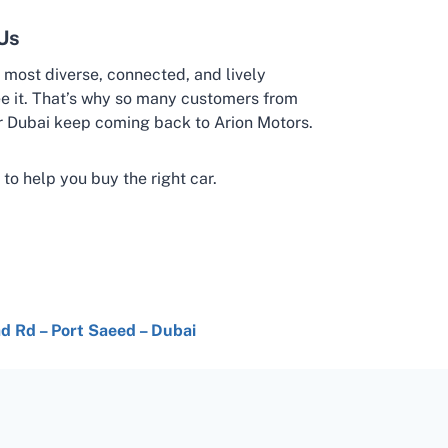
Us
’s most diverse, connected, and lively
e it. That’s why so many customers from
 Dubai keep coming back to Arion Motors.
 to help you buy the right car.
had Rd – Port Saeed – Dubai