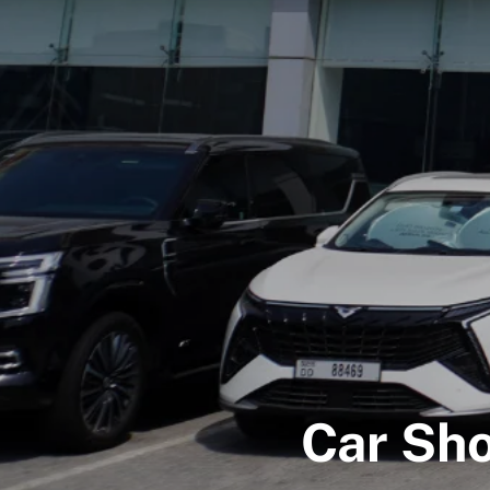
Car Sh