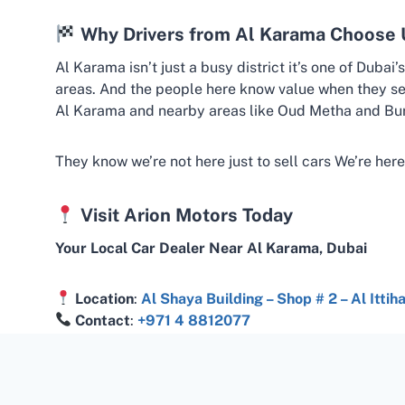
Why Drivers from Al Karama Choose 
Al Karama isn’t just a busy district it’s one of Dubai
areas. And the people here know value when they se
Al Karama and nearby areas like Oud Metha and Bur
They know we’re not here just to sell cars We’re here
Visit Arion Motors Today
Your Local Car Dealer Near Al Karama, Dubai
Location
:
Al Shaya Building – Shop # 2 – Al Itti
Contact
:
+971 4 8812077
www.arion.ae