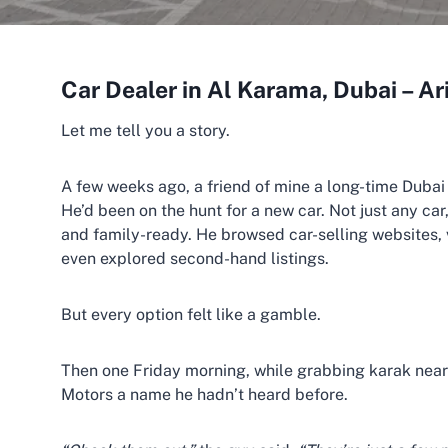
Car Dealer in Al Karama, Dubai – A
Let me tell you a story.
A few weeks ago, a friend of mine a long-time Dubai
He’d been on the hunt for a new car. Not just any car
and family-ready. He browsed car-selling websites, 
even explored second-hand listings.
But every option felt like a gamble.
Then one Friday morning, while grabbing karak nea
Motors a name he hadn’t heard before.