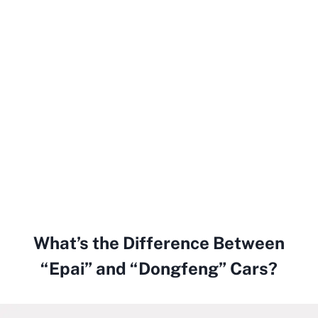
What’s the Difference Between
“Epai” and “Dongfeng” Cars?