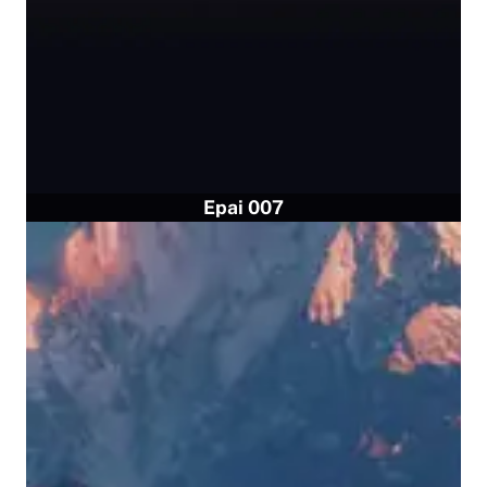
Epai 007