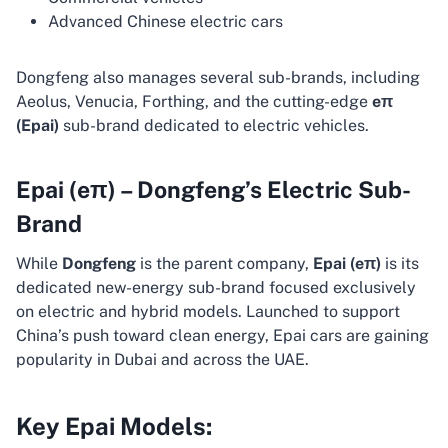
Advanced Chinese electric cars
Dongfeng also manages several sub-brands, including
Aeolus, Venucia, Forthing, and the cutting-edge
eπ
(Epai)
sub-brand dedicated to electric vehicles.
Epai (eπ) – Dongfeng’s Electric Sub-
Brand
While
Dongfeng
is the parent company,
Epai (eπ)
is its
dedicated new-energy sub-brand focused exclusively
on electric and hybrid models. Launched to support
China’s push toward clean energy, Epai cars are gaining
popularity in Dubai and across the UAE.
Key Epai Models: