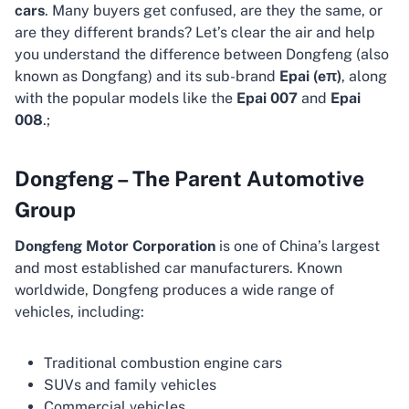
cars
. Many buyers get confused, are they the same, or
are they different brands? Let’s clear the air and help
you understand the difference between Dongfeng (also
known as Dongfang) and its sub-brand
Epai (eπ)
, along
with the popular models like the
Epai 007
and
Epai
008
.;
Dongfeng – The Parent Automotive
Group
Dongfeng Motor Corporation
is one of China’s largest
and most established car manufacturers. Known
worldwide, Dongfeng produces a wide range of
vehicles, including:
Traditional combustion engine cars
SUVs and family vehicles
Commercial vehicles