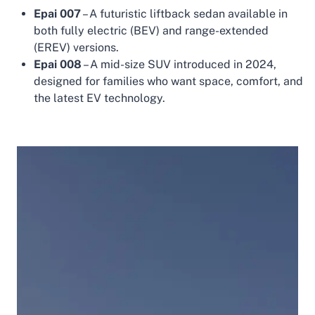
Epai 007
– A futuristic liftback sedan available in
both fully electric (BEV) and range-extended
(EREV) versions.
Epai 008
– A mid-size SUV introduced in 2024,
designed for families who want space, comfort, and
the latest EV technology.