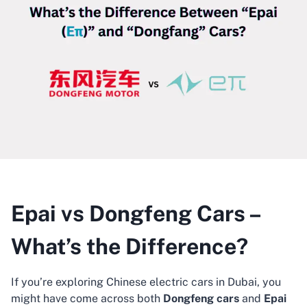
Epai vs Dongfeng Cars –
What’s the Difference?
If you’re exploring Chinese electric cars in Dubai, you
might have come across both
Dongfeng cars
and
Epai