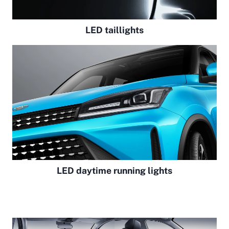
LED taillights
LED daytime running lights