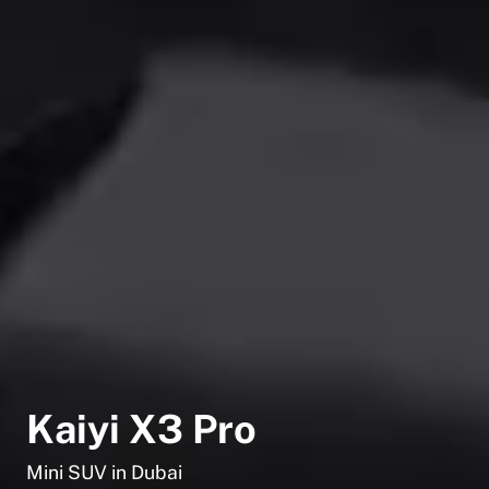
Kaiyi X3 Pro
Mini SUV in Dubai