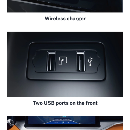
Wireless charger
Two USB ports on the front