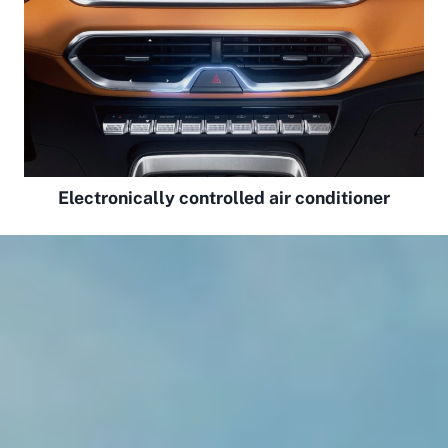
Electronically controlled air conditioner