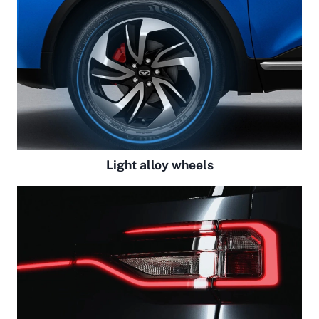
Light alloy wheels