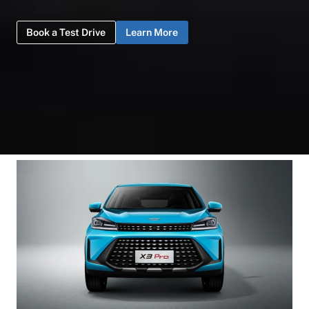
Book a Test Drive
Learn More