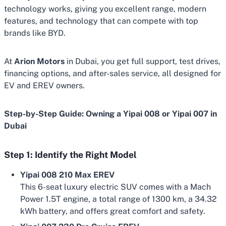
technology works, giving you excellent range, modern
features, and technology that can compete with top
brands like BYD.
At
Arion Motors
in Dubai, you get full support, test drives,
financing options, and after-sales service, all designed for
EV and EREV owners.
Step-by-Step Guide: Owning a Yipai 008 or Yipai 007 in
Dubai
Step 1: Identify the Right Model
Yipai 008 210 Max EREV
This 6-seat luxury electric SUV comes with a Mach
Power 1.5T engine, a total range of 1300 km, a 34.32
kWh battery, and offers great comfort and safety.