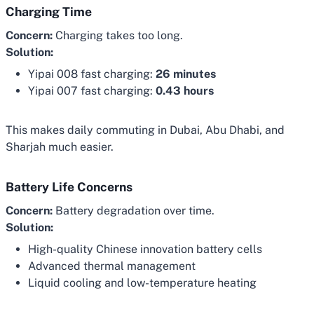
Charging Time
Concern:
Charging takes too long.
Solution:
Yipai 008 fast charging:
26 minutes
Yipai 007 fast charging:
0.43 hours
This makes daily commuting in Dubai, Abu Dhabi, and
Sharjah much easier.
Battery Life Concerns
Concern:
Battery degradation over time.
Solution:
High-quality Chinese innovation battery cells
Advanced thermal management
Liquid cooling and low-temperature heating