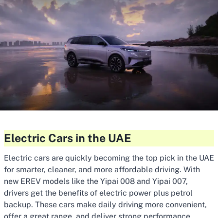
Electric Cars in the UAE
Electric cars are quickly becoming the top pick in the UAE
for smarter, cleaner, and more affordable driving. With
new EREV models like the Yipai 008 and Yipai 007,
drivers get the benefits of electric power plus petrol
backup. These cars make daily driving more convenient,
offer a great range, and deliver strong performance.