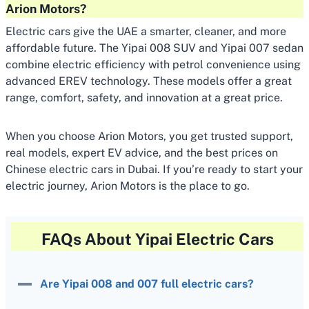
Arion Motors?
Electric cars give the UAE a smarter, cleaner, and more
affordable future. The Yipai 008 SUV and Yipai 007 sedan
combine electric efficiency with petrol convenience using
advanced EREV technology. These models offer a great
range, comfort, safety, and innovation at a great price.
When you choose Arion Motors, you get trusted support,
real models, expert EV advice, and the best prices on
Chinese electric cars in Dubai. If you’re ready to start your
electric journey, Arion Motors is the place to go.
FAQs About Yipai Electric Cars
Are Yipai 008 and 007 full electric cars?