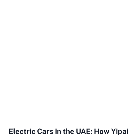
Electric Cars in the UAE: How Yipai