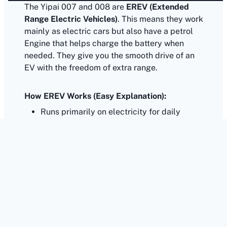
The Yipai 007 and 008 are
EREV (Extended
Range Electric Vehicles)
. This means they work
mainly as electric cars but also have a petrol
Engine that helps charge the battery when
needed. They give you the smooth drive of an
EV with the freedom of extra range.
How EREV Works (Easy Explanation):
Runs primarily on electricity for daily
driving.
Wheels are powered only by the electric
motor, just like a full EV.
Has a small petrol engine, but it does not
drive the wheels.
Petrol engine only charges the battery when
it becomes low.
Can run using both electricity and petrol,
giving you flexibility.