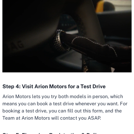
Step 4: Visit Arion Motors for a Test Drive
Arion Motors lets you try both models in person, which
means you can book a test drive whenever you want. For
booking a test drive, you can fill out this form, and the
Team at Arion Motors will contact you ASAP.