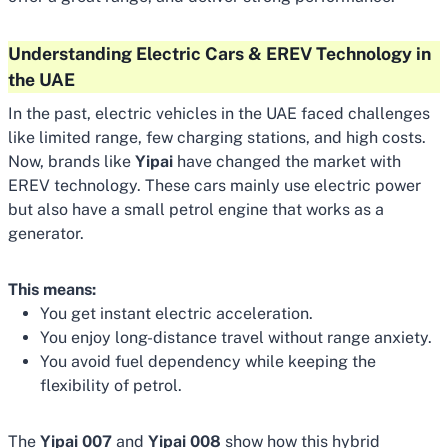
Understanding Electric Cars & EREV Technology in
the UAE
In the past, electric vehicles in the UAE faced challenges
like limited range, few charging stations, and high costs.
Now, brands like
Yipai
have changed the market with
EREV technology. These cars mainly use electric power
but also have a small petrol engine that works as a
generator.
This means:
You get instant electric acceleration.
You enjoy long-distance travel without range anxiety.
You avoid fuel dependency while keeping the
flexibility of petrol.
The
Yipai 007
and
Yipai 008
show how this hybrid