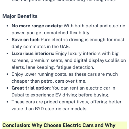
Major Benefits
No more range anxiety:
With both petrol and electric
power, you get unmatched flexibility.
Save on fuel:
Pure electric driving is enough for most
daily commutes in the UAE.
Luxurious interiors:
Enjoy luxury interiors with big
screens, premium seats, and digital displays.collision
alerts, lane keeping, fatigue detection.
Enjoy lower running costs, as these cars are much
cheaper than petrol cars over time.
Great trial option:
You can rent an electric car in
Dubai to experience EV driving before buying.
These cars are priced competitively, offering better
value than BYD electric car models.
Conclusion: Why Choose Electric Cars and Why