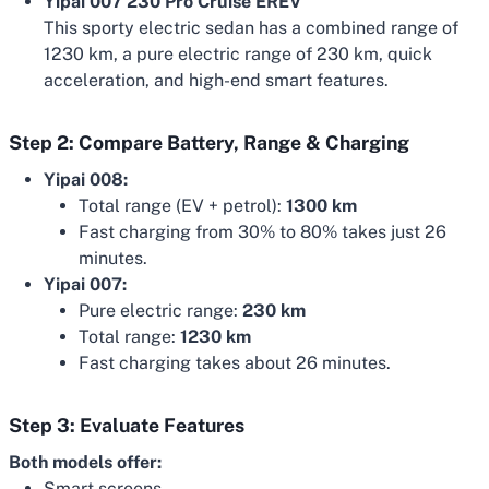
Yipai 007 230 Pro Cruise EREV
This sporty electric sedan has a combined range of
1230 km, a pure electric range of 230 km, quick
acceleration, and high-end smart features.
Step 2: Compare Battery, Range & Charging
Yipai 008:
Total range (EV + petrol):
1300 km
Fast charging from 30% to 80% takes just 26
minutes.
Yipai 007:
Pure electric range:
230 km
Total range:
1230 km
Fast charging takes about 26 minutes.
Step 3: Evaluate Features
Both models offer:
Smart screens