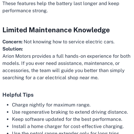
These features help the battery last longer and keep
performance strong.
Limited Maintenance Knowledge
Concern:
Not knowing how to service electric cars.
Solution:
Arion Motors provides a full hands-on experience for both
models. If you ever need assistance, maintenance, or
accessories, the team will guide you better than simply
searching for a car electrical shop near me.
Helpful Tips
Charge nightly for maximum range.
Use regenerative braking to extend driving distance.
Keep software updated for the best performance.
Install a home charger for cost-effective charging.
Use the petrol range extender only for long trips.