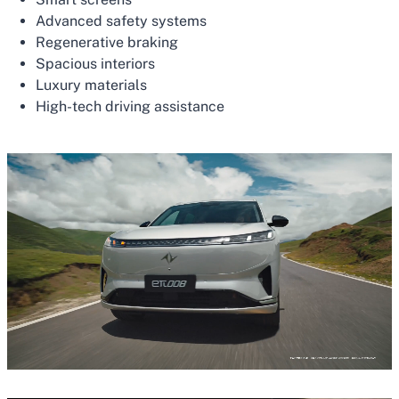
Advanced safety systems
Regenerative braking
Spacious interiors
Luxury materials
High-tech driving assistance