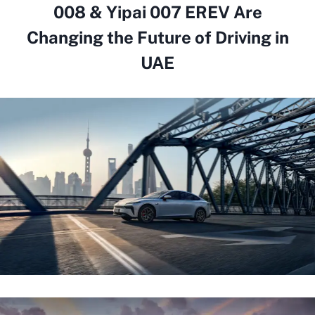
008 & Yipai 007 EREV Are
Changing the Future of Driving in
UAE