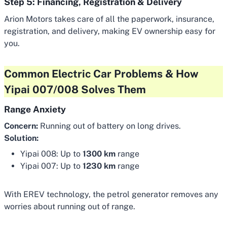
Step 5: Financing, Registration & Delivery
Arion Motors takes care of all the paperwork, insurance,
registration, and delivery, making EV ownership easy for
you.
Common Electric Car Problems & How
Yipai 007/008 Solves Them
Range Anxiety
Concern:
Running out of battery on long drives.
Solution:
Yipai 008: Up to
1300 km
range
Yipai 007: Up to
1230 km
range
With EREV technology, the petrol generator removes any
worries about running out of range.