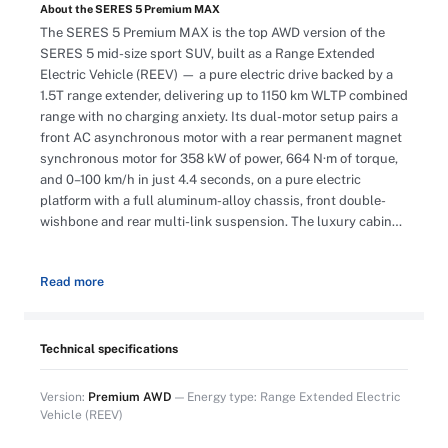
About the SERES 5 Premium MAX
The SERES 5 Premium MAX is the top AWD version of the
SERES 5 mid-size sport SUV, built as a Range Extended
Electric Vehicle (REEV) — a pure electric drive backed by a
1.5T range extender, delivering up to 1150 km WLTP combined
range with no charging anxiety. Its dual-motor setup pairs a
front AC asynchronous motor with a rear permanent magnet
synchronous motor for 358 kW of power, 664 N·m of torque,
and 0–100 km/h in just 4.4 seconds, on a pure electric
platform with a full aluminum-alloy chassis, front double-
wishbone and rear multi-link suspension. The luxury cabin
features a 10.25″ full LCD dashboard, a 15.6″ 2K HD central
display, an HD Intelligent HUD, Apple CarPlay, an 11-speaker
Read more
SERES sound system, fragrance system, ambient lighting,
and automatic dual-zone air conditioning with air purification.
Nappa leather seats offer 12-way electric adjustment,
ventilation, massage, heating, driver memory, and a rest
Technical specifications
mode that automatically lowers the seat to a comfortable
position. Safety is covered by a safety cage body, an
Version:
Premium AWD
— Energy type: Range Extended Electric
advanced battery management system, and 9 active safety
Vehicle (REEV)
functions including FCW, AEB, IHB, BSD, LCA, DOW, LDW,