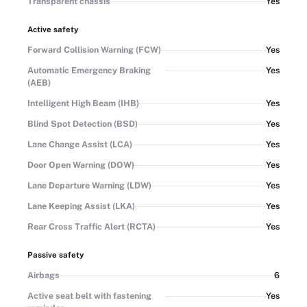
Transparent chassis
Yes
Active safety
Forward Collision Warning (FCW)
Yes
Automatic Emergency Braking
Yes
(AEB)
Intelligent High Beam (IHB)
Yes
Blind Spot Detection (BSD)
Yes
Lane Change Assist (LCA)
Yes
Door Open Warning (DOW)
Yes
Lane Departure Warning (LDW)
Yes
Lane Keeping Assist (LKA)
Yes
Rear Cross Traffic Alert (RCTA)
Yes
Passive safety
Airbags
6
Active seat belt with fastening
Yes