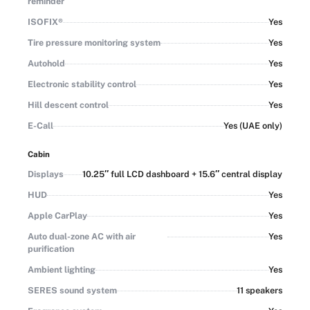
reminder
ISOFIX®
Yes
Tire pressure monitoring system
Yes
Autohold
Yes
Electronic stability control
Yes
Hill descent control
Yes
E-Call
Yes (UAE only)
Cabin
Displays
10.25″ full LCD dashboard + 15.6″ central display
HUD
Yes
Apple CarPlay
Yes
Auto dual-zone AC with air
Yes
purification
Ambient lighting
Yes
SERES sound system
11 speakers