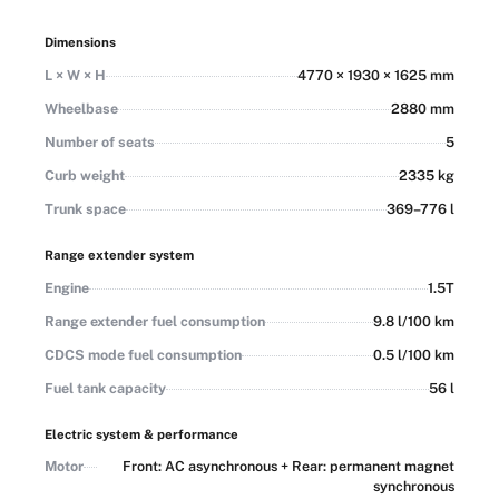
LKA, and RCTA, plus intelligent driving features like
Adaptive Cruise Control, Lane Centering Control, Automated
Dimensions
Parking Assist, Around View Monitor, and transparent
L × W × H
4770 × 1930 × 1625 mm
chassis. Exterior colors include Midnight Black and Arctic
White as standard, with Lunar Grey, Glacial Blue, Sand
Wheelbase
2880 mm
Beige, and Meadow Green optional, and interiors in Black as
Number of seats
5
standard with Camel, Ivory, Beige, and Burgundy optional.
Curb weight
2335 kg
Trunk space
369–776 l
Range extender system
Engine
1.5T
Range extender fuel consumption
9.8 l/100 km
CDCS mode fuel consumption
0.5 l/100 km
Fuel tank capacity
56 l
Electric system & performance
Motor
Front: AC asynchronous + Rear: permanent magnet
synchronous