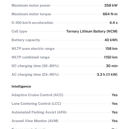
Maximum motor power
358 kW
Maximum motor torque
664 N·m
0–100 km/h acceleration
4.4 s
Cell type
Ternary Lithium Battery (NCM)
Battery capacity
40 kWh
WLTP pure electric range
158 km
WLTP combined range
1150 km
DC charging time (30–80%)
30 min
AC charging time (25–90%)
3.3 h (11 kW)
Intelligence
Adaptive Cruise Control (ACC)
Yes
Lane Centering Control (LCC)
Yes
Automated Parking Assist (APA)
Yes
Around View Monitor (AVM)
Yes