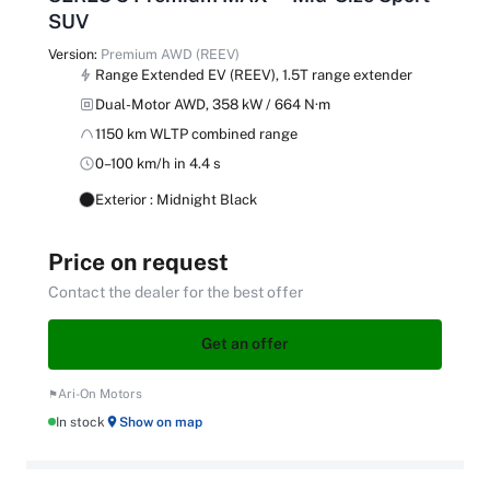
SUV
Version:
Premium AWD (REEV)
Range Extended EV (REEV), 1.5T range extender
Dual-Motor AWD, 358 kW / 664 N·m
1150 km WLTP combined range
0–100 km/h in 4.4 s
Exterior : Midnight Black
Price on request
Contact the dealer for the best offer
Get an offer
Ari-On Motors
In stock
Show on map