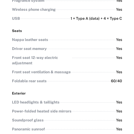
Fragrance system
Yes
Wireless phone charging
Yes
USB
1 × Type A (data) + 4 × Type C
Seats
Nappa leather seats
Yes
Driver seat memory
Yes
Front seat 12-way electric
Yes
adjustment
Front seat ventilation & massage
Yes
Foldable rear seats
60/40
Exterior
LED headlights & taillights
Yes
Power-folded heated side mirrors
Yes
Soundproof glass
Yes
Panoramic sunroof
Yes