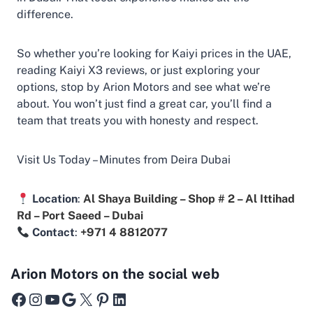
difference.
So whether you’re looking for Kaiyi prices in the UAE,
reading Kaiyi X3 reviews, or just exploring your
options, stop by Arion Motors and see what we’re
about. You won’t just find a great car, you’ll find a
team that treats you with honesty and respect.
Visit Us Today – Minutes from Deira Dubai
Location
:
Al Shaya Building – Shop # 2 – Al Ittihad
Rd – Port Saeed – Dubai
Contact
:
+971 4 8812077
Arion Motors on the social web
Facebook
Instagram
YouTube
Google
X
Pinterest
LinkedIn