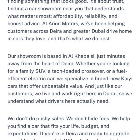
finding something that looks good. It’s about trust,
finding a car showroom near you that understands
what matters most: affordability, reliability, and
honest advice. At Arion Motors, we’ve been helping
customers across Deira and greater Dubai drive home
in cars they love, and that’s what we do best.
Our showroom is based in Al Khabaisi, just minutes
away from the heart of Deira. Whether you’re looking
for a family SUV, a tech-loaded crossover, or a fuel-
efficient electric car, we specialize in brand-new Kaiyi
cars that offer unbeatable value. And just like our
customers, we live and work right here in Dubai, so we
understand what drivers here actually need.
We don’t do pushy sales. We don’t hide fees. We help
you find a car that fits your life, budget, and
expectations. If you’re in Deira and ready to upgrade