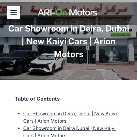
Skip
to
content
Car Showroom in Deira, Dubai
| New Kaiyi Cars | Arion
Motors
Table of Contents
Car Showroom in Deira, Dubai | New Kaiyi
Cars | Arion Motors
Car Showroom in Deira Dubai | New Kaiyi
Cars | Arion Motors