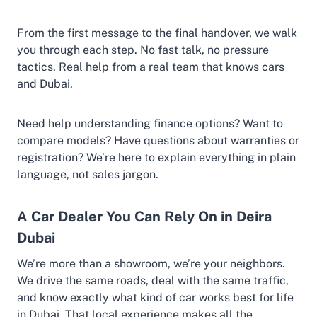
From the first message to the final handover, we walk
you through each step. No fast talk, no pressure
tactics. Real help from a real team that knows cars
and Dubai.
Need help understanding finance options? Want to
compare models? Have questions about warranties or
registration? We’re here to explain everything in plain
language, not sales jargon.
A Car Dealer You Can Rely On in Deira
Dubai
We’re more than a showroom, we’re your neighbors.
We drive the same roads, deal with the same traffic,
and know exactly what kind of car works best for life
in Dubai. That local experience makes all the