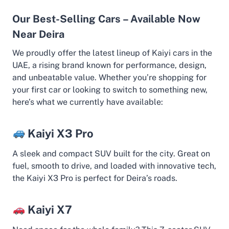
Our Best-Selling Cars – Available Now
Near Deira
We proudly offer the latest lineup of Kaiyi cars in the
UAE, a rising brand known for performance, design,
and unbeatable value. Whether you’re shopping for
your first car or looking to switch to something new,
here’s what we currently have available:
Kaiyi X3 Pro
A sleek and compact SUV built for the city. Great on
fuel, smooth to drive, and loaded with innovative tech,
the Kaiyi X3 Pro is perfect for Deira’s roads.
Kaiyi X7