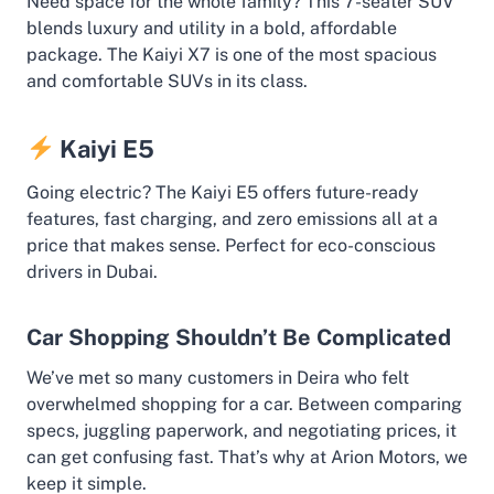
Need space for the whole family? This 7-seater SUV
blends luxury and utility in a bold, affordable
package. The Kaiyi X7 is one of the most spacious
and comfortable SUVs in its class.
Kaiyi E5
Going electric? The Kaiyi E5 offers future-ready
features, fast charging, and zero emissions all at a
price that makes sense. Perfect for eco-conscious
drivers in Dubai.
Car Shopping Shouldn’t Be Complicated
We’ve met so many customers in Deira who felt
overwhelmed shopping for a car. Between comparing
specs, juggling paperwork, and negotiating prices, it
can get confusing fast. That’s why at Arion Motors, we
keep it simple.