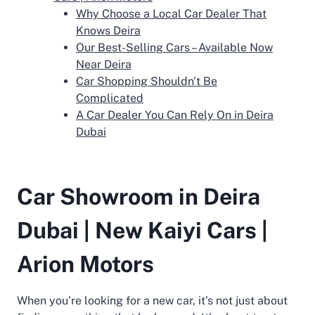
Why Choose a Local Car Dealer That
Knows Deira
Our Best-Selling Cars – Available Now
Near Deira
Car Shopping Shouldn't Be
Complicated
A Car Dealer You Can Rely On in Deira
Dubai
Car Showroom in Deira
Dubai | New Kaiyi Cars |
Arion Motors
When you’re looking for a new car, it’s not just about