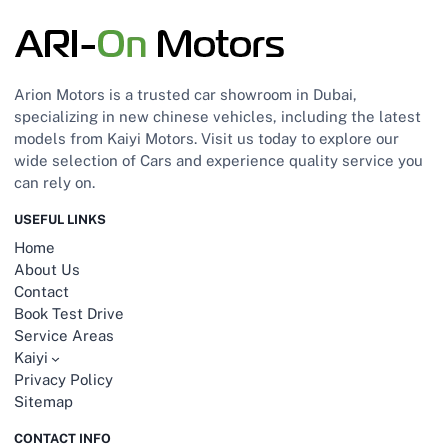
Arion Motors is a trusted car showroom in Dubai,
specializing in new chinese vehicles, including the latest
models from Kaiyi Motors. Visit us today to explore our
wide selection of Cars and experience quality service you
can rely on.
USEFUL LINKS
Home
About Us
Contact
Book Test Drive
Service Areas
Kaiyi
Privacy Policy
Sitemap
CONTACT INFO