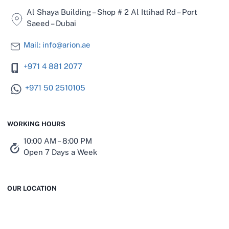
Al Shaya Building – Shop # 2 Al Ittihad Rd – Port
Saeed – Dubai
Mail: info@arion.ae
+971 4 881 2077
+971 50 2510105
WORKING HOURS
10:00 AM – 8:00 PM
Open 7 Days a Week
OUR LOCATION