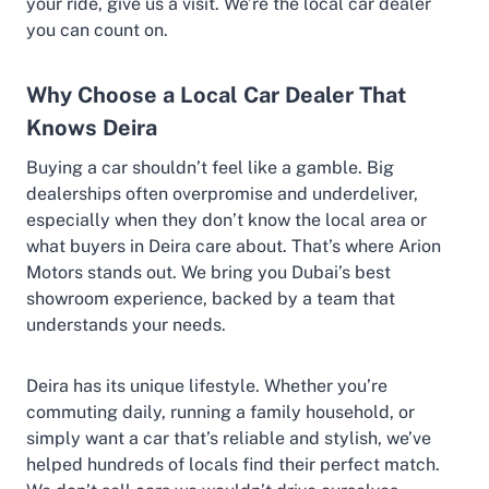
your ride, give us a visit. We’re the local car dealer
you can count on.
Why Choose a Local Car Dealer That
Knows Deira
Buying a car shouldn’t feel like a gamble. Big
dealerships often overpromise and underdeliver,
especially when they don’t know the local area or
what buyers in Deira care about. That’s where Arion
Motors stands out. We bring you Dubai’s best
showroom experience, backed by a team that
understands your needs.
Deira has its unique lifestyle. Whether you’re
commuting daily, running a family household, or
simply want a car that’s reliable and stylish, we’ve
helped hundreds of locals find their perfect match.