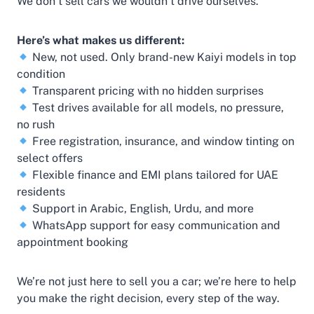
We don’t sell cars we wouldn’t drive ourselves.
Here’s what makes us different:
New, not used. Only brand-new Kaiyi models in top
condition
Transparent pricing with no hidden surprises
Test drives available for all models, no pressure,
no rush
Free registration, insurance, and window tinting on
select offers
Flexible finance and EMI plans tailored for UAE
residents
Support in Arabic, English, Urdu, and more
WhatsApp support for easy communication and
appointment booking
We’re not just here to sell you a car; we’re here to help
you make the right decision, every step of the way.