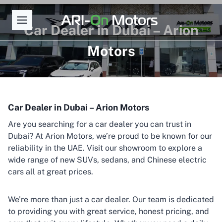
Skip
to
Car Dealer in Dubai – Arion
content
Motors
Car Dealer in Dubai – Arion Motors
Are you searching for a car dealer you can trust in
Dubai? At Arion Motors, we’re proud to be known for our
reliability in the UAE. Visit our showroom to explore a
wide range of new SUVs, sedans, and Chinese electric
cars all at great prices.
We’re more than just a car dealer. Our team is dedicated
to providing you with great service, honest pricing, and