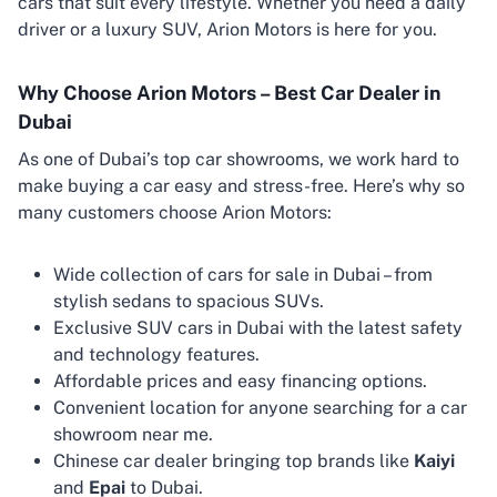
cars that suit every lifestyle. Whether you need a daily
driver or a luxury SUV, Arion Motors is here for you.
Why Choose Arion Motors – Best Car Dealer in
Dubai
As one of Dubai’s top car showrooms, we work hard to
make buying a car easy and stress-free. Here’s why so
many customers choose Arion Motors:
Wide collection of cars for sale in Dubai – from
stylish sedans to spacious SUVs.
Exclusive SUV cars in Dubai with the latest safety
and technology features.
Affordable prices and easy financing options.
Convenient location for anyone searching for a car
showroom near me.
Chinese car dealer bringing top brands like
Kaiyi
and
Epai
to Dubai.