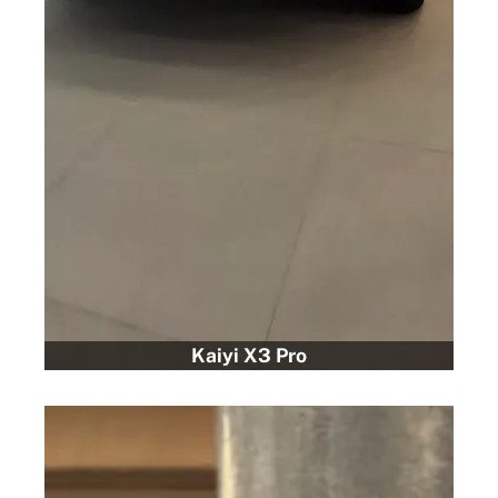
Kaiyi X3 Pro