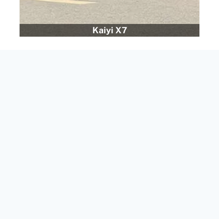
Kaiyi X7
Epai Cars in Dubai
Epai 008
– A next-generation SUV, perfect for those
looking for performance and practicality.
Epai 007
– A bold design with cutting-edge
technology, delivering both style and comfort.
As more people look for Chinese electric cars, we’ve
added eco-friendly options to our lineup. These
vehicles give you a greener drive without sacrificing
performance.