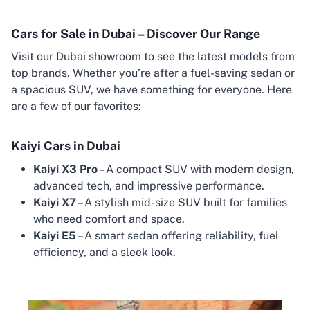
Cars for Sale in Dubai – Discover Our Range
Visit our Dubai showroom to see the latest models from
top brands. Whether you’re after a fuel-saving sedan or
a spacious SUV, we have something for everyone. Here
are a few of our favorites:
Kaiyi Cars in Dubai
Kaiyi X3 Pro
– A compact SUV with modern design,
advanced tech, and impressive performance.
Kaiyi X7
– A stylish mid-size SUV built for families
who need comfort and space.
Kaiyi E5
– A smart sedan offering reliability, fuel
efficiency, and a sleek look.