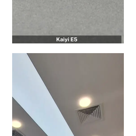
Kaiyi E5