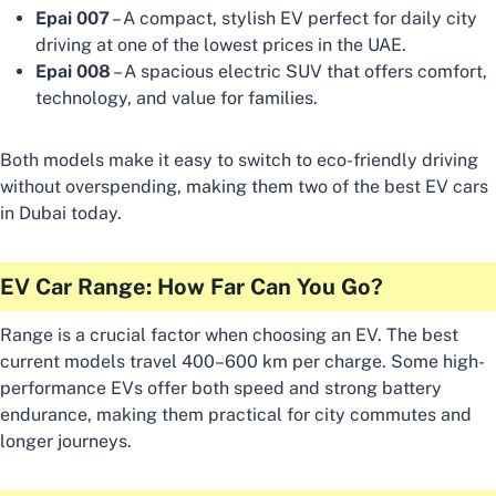
Epai 007
– A compact, stylish EV perfect for daily city
driving at one of the lowest prices in the UAE.
Epai 008
– A spacious electric SUV that offers comfort,
technology, and value for families.
Both models make it easy to switch to eco-friendly driving
without overspending, making them two of the best EV cars
in Dubai today.
EV Car Range: How Far Can You Go?
Range is a crucial factor when choosing an EV. The best
current models travel 400–600 km per charge. Some high-
performance EVs offer both speed and strong battery
endurance, making them practical for city commutes and
longer journeys.