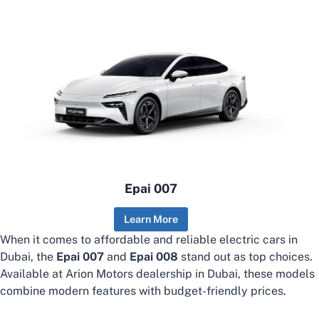
Epai 007
Learn More
When it comes to affordable and reliable electric cars in
Dubai, the
Epai 007
and
Epai 008
stand out as top choices.
Available at Arion Motors dealership in Dubai, these models
combine modern features with budget-friendly prices.