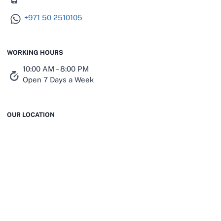
+971 50 2510105
WORKING HOURS
10:00 AM – 8:00 PM
Open 7 Days a Week
OUR LOCATION