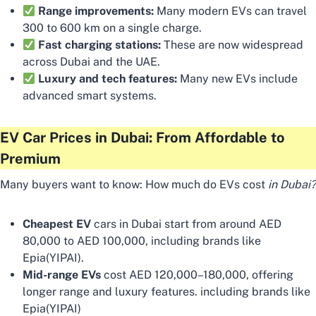
Range improvements:
Many modern EVs can travel
300 to 600 km on a single charge.
Fast charging stations:
These are now widespread
across Dubai and the UAE.
Luxury and tech features:
Many new EVs include
advanced smart systems.
EV Car Prices in Dubai: From Affordable to
Premium
Many buyers want to know: How much do EVs cost
in Dubai?
Cheapest EV
cars in Dubai start from around AED
80,000 to AED 100,000, including brands like
Epia(YIPAI).
Mid-range EVs
cost AED 120,000–180,000, offering
longer range and luxury features. including brands like
Epia(YIPAI)