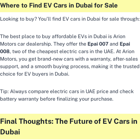
Where to Find EV Cars in Dubai for Sale
Looking to buy? You’ll find EV cars in Dubai for sale through:
The best place to buy affordable EVs in Dubai is Arion
Motors car dealership. They offer the
Epai 007
and
Epai
008
, two of the cheapest electric cars in the UAE. At Arion
Motors, you get brand-new cars with a warranty, after-sales
support, and a smooth buying process, making it the trusted
choice for EV buyers in Dubai.
Tip: Always compare electric cars in UAE price and check
battery warranty before finalizing your purchase.
Final Thoughts: The Future of EV Cars in
Dubai