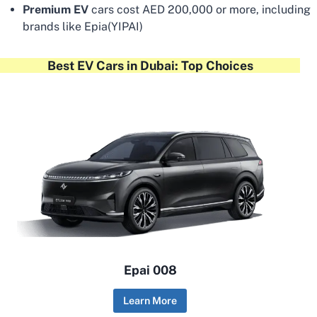
Premium EV
cars cost AED 200,000 or more, including
brands like Epia(YIPAI)
Best EV Cars in Dubai: Top Choices
Epai 008
Learn More