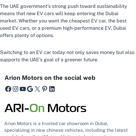
The UAE government’s strong push toward sustainability
means that new EV cars will keep entering the Dubai
market. Whether you want the cheapest EV car, the best
used EV cars, or a premium high-performance EV, Dubai
offers plenty of options.
Switching to an EV car today not only saves money but also
supports the UAE’s goal of a greener future.
Arion Motors on the social web
Facebook
Instagram
YouTube
Google
X
Pinterest
LinkedIn
Arion Motors is a trusted car showroom in Dubai,
specializing in new chinese vehicles, including the latest