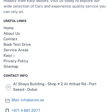
models from Kaiyi Motors. Visit us today to explore our
wide selection of Cars and experience quality service you
can rely on.
USEFUL LINKS
Home
About Us
Contact
Book Test Drive
Service Areas
Kaiyi
Privacy Policy
Sitemap
CONTACT INFO
Al Shaya Building – Shop # 2 Al Ittihad Rd – Port
Saeed – Dubai
Mail: info@arion.ae
+971 4 881 2077