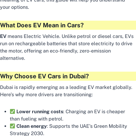
your options.
What Does EV Mean in Cars?
EV
means Electric Vehicle. Unlike petrol or diesel cars, EVs
run on rechargeable batteries that store electricity to drive
the motor, offering an eco-friendly, zero-emission
alternative.
Why Choose EV Cars in Dubai?
Dubai is rapidly emerging as a leading EV market globally.
Here’s why more drivers are transitioning:
Lower running costs
: Charging an EV is cheaper
than fueling with petrol.
Clean energy
: Supports the UAE’s Green Mobility
Strategy 2030.