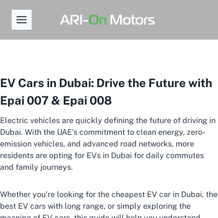
Skip
to
content
EV Cars in Dubai: Drive the Future with
Epai 007 & Epai 008
Electric vehicles are quickly defining the future of driving in
Dubai. With the UAE’s commitment to clean energy, zero-
emission vehicles, and advanced road networks, more
residents are opting for EVs in Dubai for daily commutes
and family journeys.
Whether you’re looking for the cheapest EV car in Dubai, the
best EV cars with long range, or simply exploring the
meaning of EV cars, this guide will help you understand